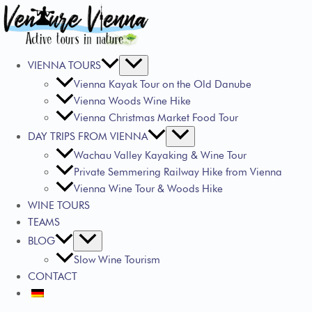
VIENNA TOURS
Vienna Kayak Tour on the Old Danube
Vienna Woods Wine Hike
Vienna Christmas Market Food Tour
DAY TRIPS FROM VIENNA
Wachau Valley Kayaking & Wine Tour
Private Semmering Railway Hike from Vienna
Vienna Wine Tour & Woods Hike
WINE TOURS
TEAMS
BLOG
Slow Wine Tourism
CONTACT