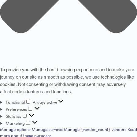
To provide you with the best browsing experience and to make your
journey on our site as smooth as possible, we use technologies like
cookies. Not consenting or withdrawing consent may adversely
affect certain features and functions.
Functional
Always active
Preferences
Statistics
Marketing
Manage options
Manage services
Manage {vendor_count} vendors
Read
more about these purposes