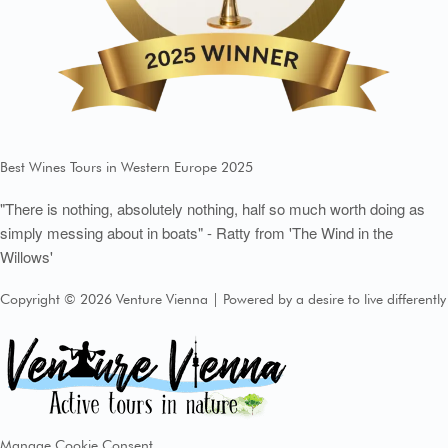
Best Wines Tours in Western Europe 2025
"There is nothing, absolutely nothing, half so much worth doing as
simply messing about in boats" - Ratty from 'The Wind in the
Willows'
Copyright © 2026 Venture Vienna | Powered by a desire to live differently
Manage Cookie Consent