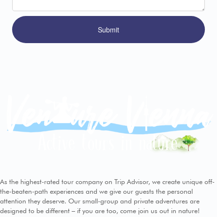
As the highest-rated tour company on Trip Advisor, we create unique off-
the-beaten-path experiences and we give our guests the personal
attention they deserve. Our small-group and private adventures are
designed to be different – if you are too, come join us out in nature!