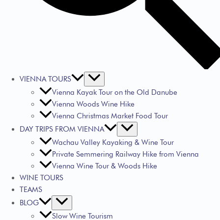
VIENNA TOURS
Vienna Kayak Tour on the Old Danube
Vienna Woods Wine Hike
Vienna Christmas Market Food Tour
DAY TRIPS FROM VIENNA
Wachau Valley Kayaking & Wine Tour
Private Semmering Railway Hike from Vienna
Vienna Wine Tour & Woods Hike
WINE TOURS
TEAMS
BLOG
Slow Wine Tourism