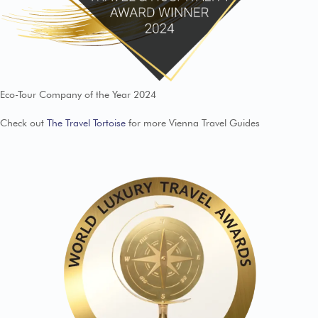
Eco-Tour Company of the Year 2024
Check out
The Travel Tortoise
for more Vienna Travel Guides