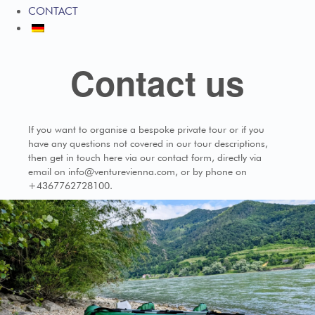
CONTACT
Contact us
If you want to organise a bespoke private tour or if you
have any questions not covered in our tour descriptions,
then get in touch here via our contact form, directly via
email on info@venturevienna.com, or by phone on
+4367762728100.