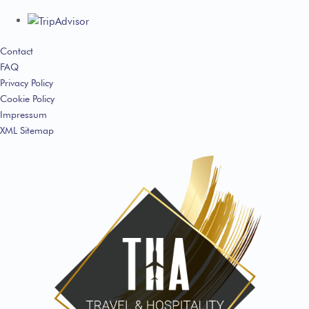
Contact
FAQ
Privacy Policy
Cookie Policy
Impressum
XML Sitemap