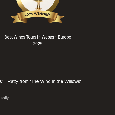
Best Wines Tours in Western Europe
2025
" - Ratty from 'The Wind in the Willows'
ently