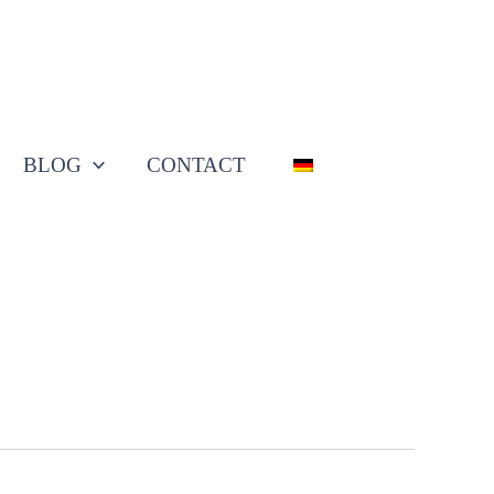
BLOG
CONTACT