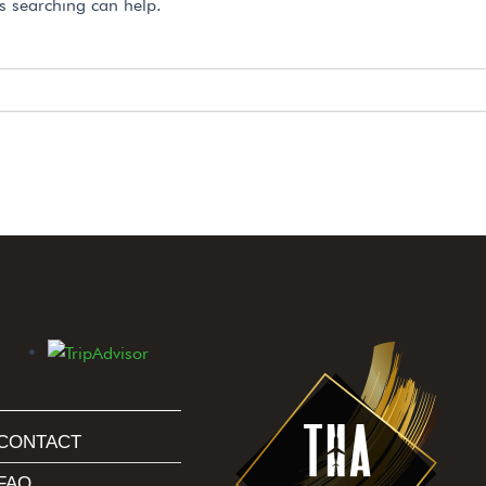
ps searching can help.
CONTACT
FAQ