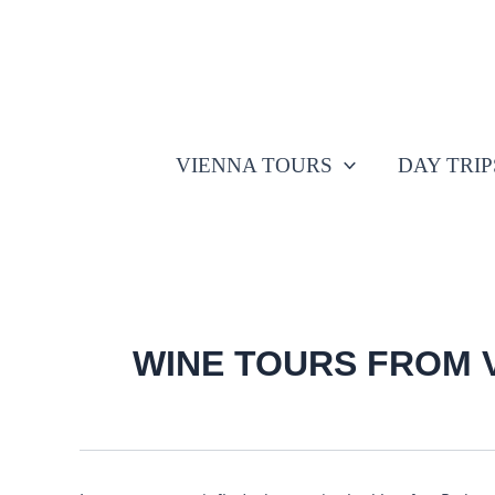
Search
Skip
for:
to
content
VIENNA TOURS
DAY TRI
WINE TOURS FROM 