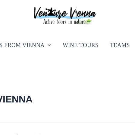
PS FROM VIENNA
WINE TOURS
TEAMS
VIENNA