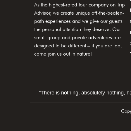
As the highest-rated tour company on Trip
Advisor, we create unique off-the-beaten-
path experiences and we give our guests
the personal attention they deserve. Our
small-group and private adventures are
designed to be different – if you are too,
come join us out in nature!
"There is nothing, absolutely nothing, 
Copy