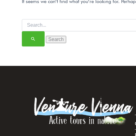
It seems we can’t find what you’re looking for. Perha