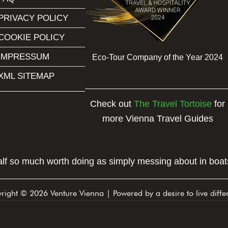
PRIVACY POLICY
COOKIE POLICY
IMPRESSUM
Eco-Tour Company of the Year 2024
XML SITEMAP
Check out
The Travel Tortoise
for
more Vienna Travel Guides
half so much worth doing as simply messing about in boats
right © 2026 Venture Vienna | Powered by a desire to live differ