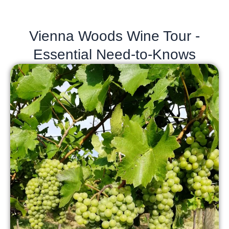
Vienna Woods Wine Tour -
Essential Need-to-Knows