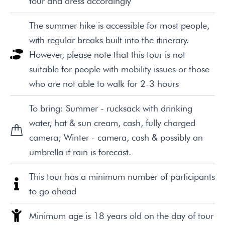
tour and dress accordingly
The summer hike is accessible for most people,
with regular breaks built into the itinerary.
However, please note that this tour is not
suitable for people with mobility issues or those
who are not able to walk for 2-3 hours
To bring: Summer - rucksack with drinking
water, hat & sun cream, cash, fully charged
camera; Winter - camera, cash & possibly an
umbrella if rain is forecast.
This tour has a minimum number of participants
to go ahead
Minimum age is 18 years old on the day of tour