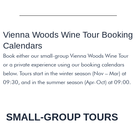
Vienna Woods Wine Tour Booking
Calendars
Book either our small-group Vienna Woods Wine Tour
or a private experience using our booking calendars
below. Tours start in the winter season (Nov – Mar) at
09:30, and in the summer season (Apr-Oct)
at 09:00.
SMALL-GROUP TOURS