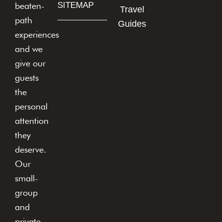
beaten-
SITEMAP
Travel
path
Guides
experiences
and we
give our
guests
the
personal
attention
they
deserve.
Our
small-
group
and
private