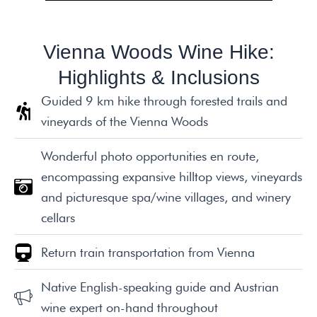
Vienna Woods Wine Hike:
Highlights & Inclusions
Guided 9 km hike through forested trails and
vineyards of the Vienna Woods
Wonderful photo opportunities en route,
encompassing expansive hilltop views, vineyards
and picturesque spa/wine villages, and winery
cellars
Return train transportation from Vienna
Native English-speaking guide and Austrian
wine expert on-hand throughout