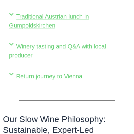
Traditional Austrian lunch in
Gumpoldskirchen
Winery tasting and Q&A with local
producer
Return journey to Vienna
Our Slow Wine Philosophy:
Sustainable, Expert-Led