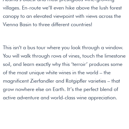
villages. En-route we’ll even hike above the lush forest
canopy to an elevated viewpoint with views across the
Vienna Basin to three different countries!
This isn’t a bus tour where you look through a window.
You will walk through rows of vines, touch the limestone
soil, and learn exactly why this ‘terroir’ produces some
of the most unique white wines in the world – the
magnificent Zierfandler and Rotgipfler varieties – that
grow nowhere else on Earth. It’s the perfect blend of
active adventure and world-class wine appreciation.