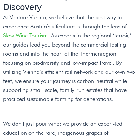
Discovery
At Venture Vienna, we believe that the best way to
experience Austria’s viticulture is through the lens of
Slow Wine Tourism
. As experts in the regional ‘terroir,’
our guides lead you beyond the commercial tasting
rooms and into the heart of the Thermenregion,
focusing on biodiversity and low-impact travel. By
utilizing Vienna’s efficient rail network and our own two
feet, we ensure your journey is carbon-neutral while
supporting small-scale, family-run estates that have
practiced sustainable farming for generations.
We don’t just pour wine; we provide an expert-led
education on the rare, indigenous grapes of