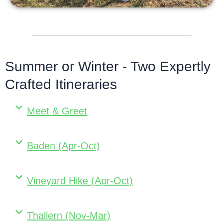
Summer or Winter - Two Expertly
Crafted Itineraries
Meet & Greet
Baden (Apr-Oct)
Vineyard Hike (Apr-Oct)
Thallern (Nov-Mar)