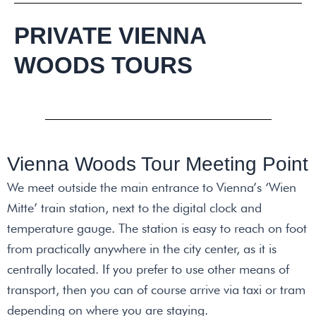
PRIVATE VIENNA
WOODS TOURS
Vienna Woods Tour Meeting Point
We meet outside the main entrance to Vienna’s ‘Wien
Mitte’ train station, next to the digital clock and
temperature gauge. The station is easy to reach on foot
from practically anywhere in the city center, as it is
centrally located. If you prefer to use other means of
transport, then you can of course arrive via taxi or tram
depending on where you are staying.