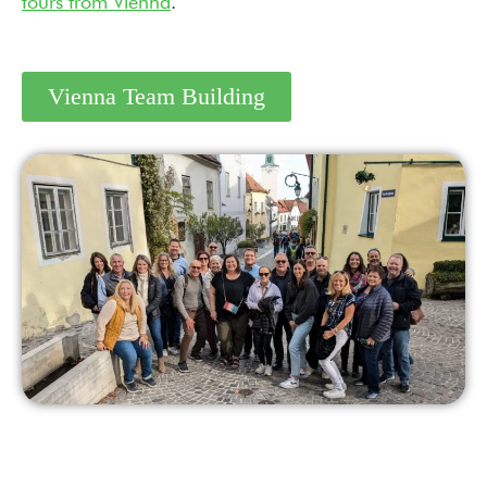
tours from Vienna
.
Vienna Team Building