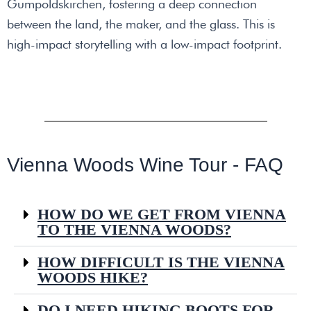
Gumpoldskirchen, fostering a deep connection
between the land, the maker, and the glass. This is
high-impact storytelling with a low-impact footprint.
Vienna Woods Wine Tour - FAQ
HOW DO WE GET FROM VIENNA
TO THE VIENNA WOODS?
HOW DIFFICULT IS THE VIENNA
WOODS HIKE?
DO I NEED HIKING BOOTS FOR