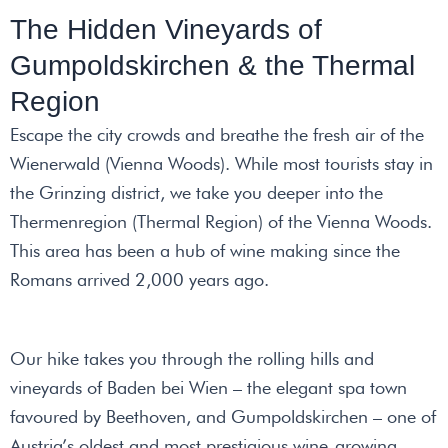
The Hidden Vineyards of
Gumpoldskirchen & the Thermal
Region
Escape the city crowds and breathe the fresh air of the
Wienerwald (Vienna Woods). While most tourists stay in
the Grinzing district, we take you deeper into the
Thermenregion (Thermal Region) of the Vienna Woods.
This area has been a hub of wine making since the
Romans arrived 2,000 years ago.
Our hike takes you through the rolling hills and
vineyards of Baden bei Wien – the elegant spa town
favoured by Beethoven, and Gumpoldskirchen – one of
Austria’s oldest and most prestigious wine-growing