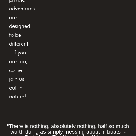
adventures
are
designed
to be
different
– if you
are too,
come
join us
out in
nature!
"There is nothing, absolutely nothing, half so much
worth doing as simply messing about in boats" -