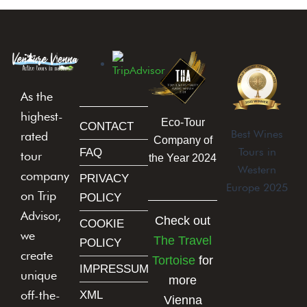
As the
highest-
Eco-Tour
CONTACT
Best Wines
rated
Company of
Tours in
FAQ
tour
the Year 2024
Western
company
PRIVACY
Europe 2025
on Trip
POLICY
Advisor,
Check out
COOKIE
we
The Travel
POLICY
create
Tortoise
for
IMPRESSUM
unique
more
off-the-
XML
Vienna