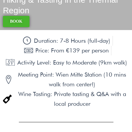
Region
BOOK
Duration: 7-8 Hours (full-day)
Price: From €139 per person
Activity Level: Easy to Moderate (9km walk)
Meeting Point: Wien Mitte Station (10 mins
walk from center!)
Wine Tasting: Private tasting & Q&A with a
local producer