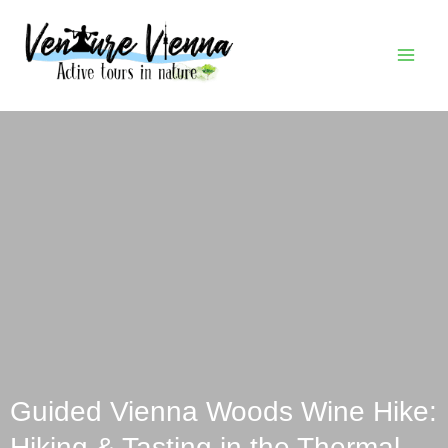
Skip
MAI
to
MEN
content
Guided Vienna Woods Wine Hike:
Hiking & Tasting in the Thermal