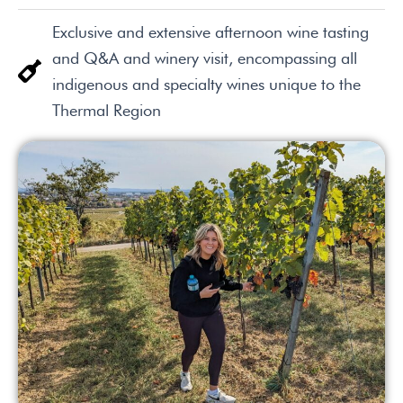
Exclusive and extensive afternoon wine tasting
and Q&A and winery visit, encompassing all
indigenous and specialty wines unique to the
Thermal Region