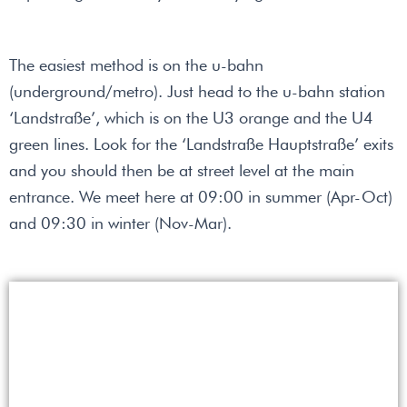
The easiest method is on the u-bahn
(underground/metro). Just head to the u-bahn station
‘Landstraße’, which is on the U3 orange and the U4
green lines. Look for the ‘Landstraße Hauptstraße’ exits
and you should then be at street level at the main
entrance. We meet here at 09:00 in summer (Apr-Oct)
and 09:30 in winter (Nov-Mar).