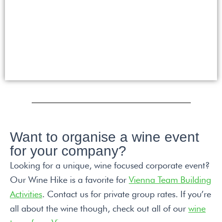
Want to organise a wine event
for your company?
Looking for a unique, wine focused corporate event?
Our Wine Hike is a favorite for
Vienna Team Building
Activities
. Contact us for private group rates. If you’re
all about the wine though, check out all of our
wine