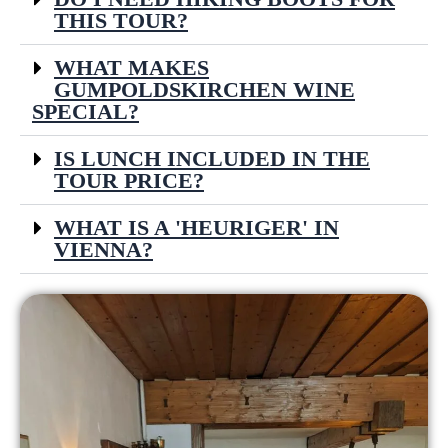
THIS TOUR?
WHAT MAKES
GUMPOLDSKIRCHEN WINE
SPECIAL?
IS LUNCH INCLUDED IN THE
TOUR PRICE?
WHAT IS A 'HEURIGER' IN
VIENNA?