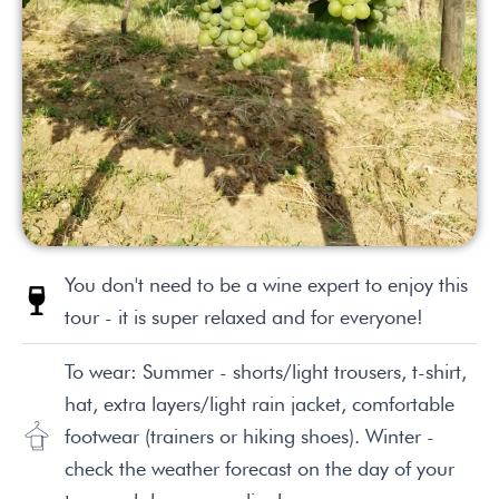
You don't need to be a wine expert to enjoy this
tour - it is super relaxed and for everyone!
To wear: Summer - shorts/light trousers, t-shirt,
hat, extra layers/light rain jacket, comfortable
footwear (trainers or hiking shoes). Winter -
check the weather forecast on the day of your