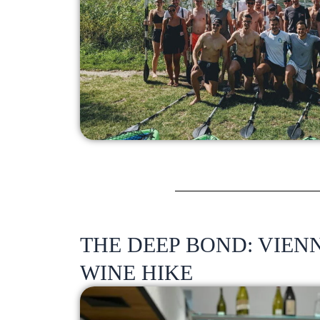
THE DEEP BOND: VIE
WINE HIKE