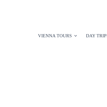
Skip
to
content
VIENNA TOURS
DAY TRI