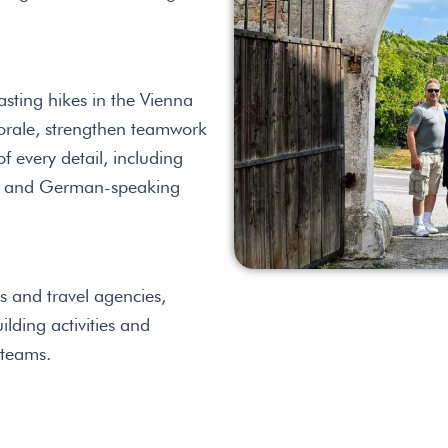
sting hikes in the Vienna
orale, strengthen teamwork
 every detail, including
sh- and German-speaking
s and travel agencies,
lding activities and
 teams.