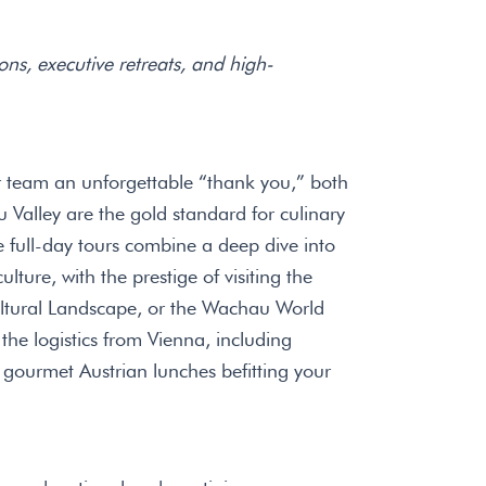
ons, executive retreats, and high-
 team an unforgettable “thank you,” both
Valley are the gold standard for culinary
e full-day tours combine a deep dive into
lture, with the prestige of visiting the
ural Landscape, or the Wachau World
 the logistics from Vienna, including
gourmet Austrian lunches befitting your