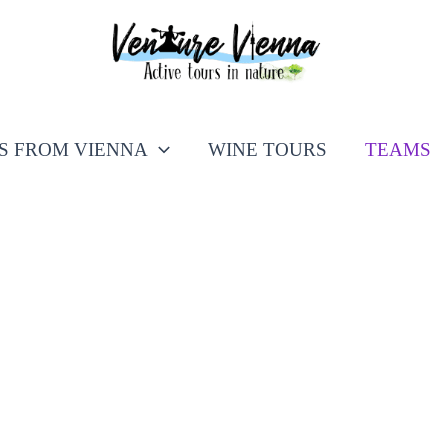
PS FROM VIENNA
WINE TOURS
TEAMS