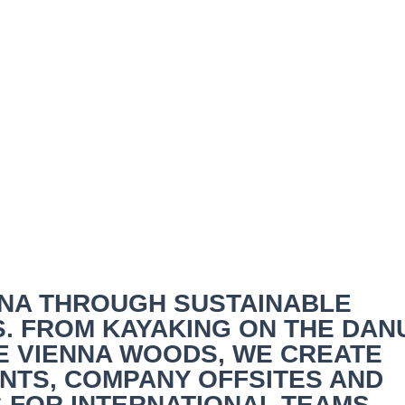
nna & Sustainable Corp
ENNA THROUGH SUSTAINABLE
. FROM KAYAKING ON THE DAN
HE VIENNA WOODS, WE CREATE
TS, COMPANY OFFSITES AND
 FOR INTERNATIONAL TEAMS.