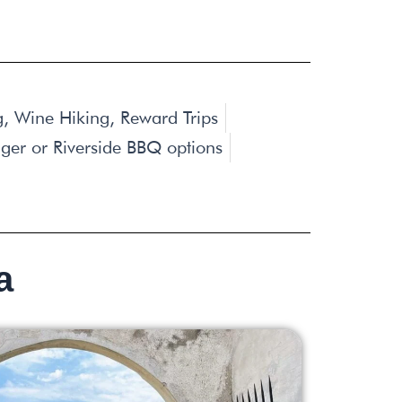
ng, Wine Hiking, Reward Trips
iger or Riverside BBQ options
a