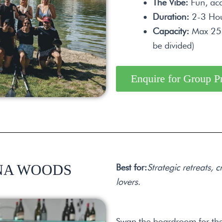
The Vibe:
Fun, acc
Duration:
2-3 Hou
Capacity:
Max 25 p
be divided)
Enquire for Group P
NNA WOODS
Best for:
Strategic retreats,
lovers.
Swap the boardroom for the