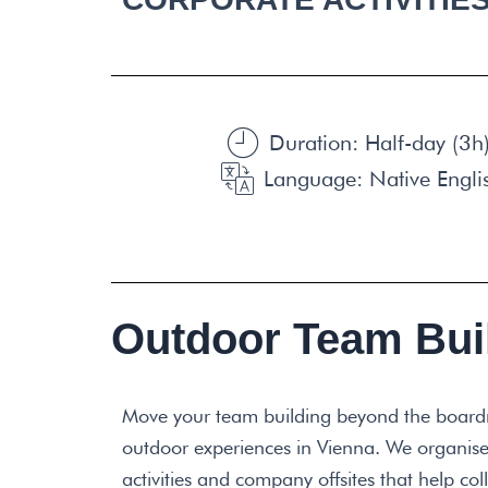
Duration: Half-day (3h)
Language: Native Engli
Outdoor Team Buil
Move your team building beyond the board
outdoor experiences in Vienna. We organise
activities and company offsites that help c