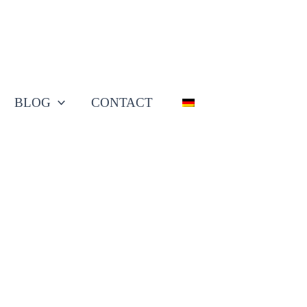
BLOG
CONTACT