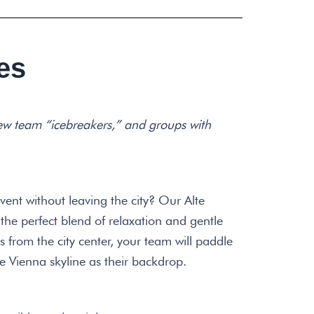
es
ew team “icebreakers,” and groups with
vent without leaving the city? Our Alte
the perfect blend of relaxation and gentle
 from the city center, your team will paddle
e Vienna skyline as their backdrop.