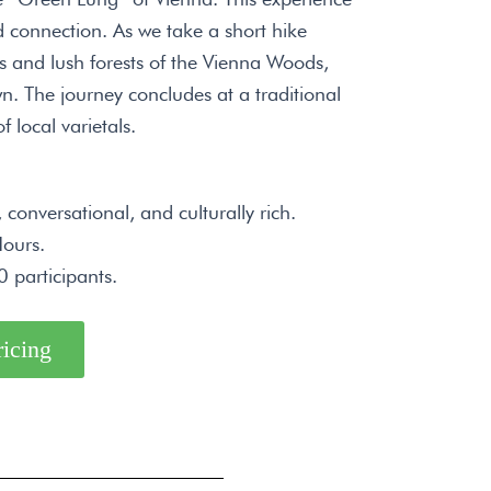
 connection. As we take a short hike
ds and lush forests of the Vienna Woods,
n. The journey concludes at a traditional
f local varietals.
conversational, and culturally rich.
ours.
 participants.
ricing