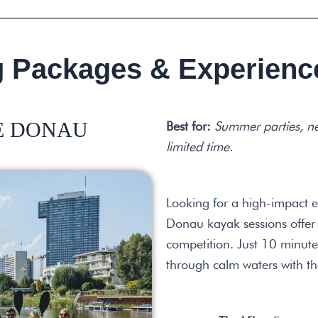
g Packages & Experienc
TE DONAU
Best for:
Summer parties, n
limited time.
Looking for a high-impact e
Donau kayak sessions offer 
competition. Just 10 minutes
through calm waters with th