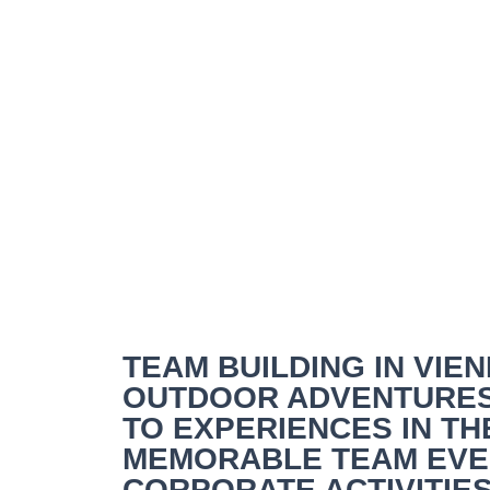
Team Building Vie
TEAM BUILDING IN VI
OUTDOOR ADVENTURES
TO EXPERIENCES IN T
MEMORABLE TEAM EVEN
CORPORATE ACTIVITIES