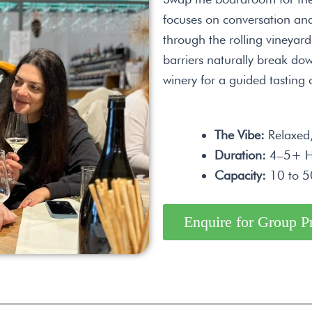
focuses on conversation and
through the rolling vineyar
barriers naturally break dow
winery for a guided tasting o
The Vibe:
Relaxed, 
Duration:
4–5+ H
Capacity:
10 to 50
Enquire for Group P