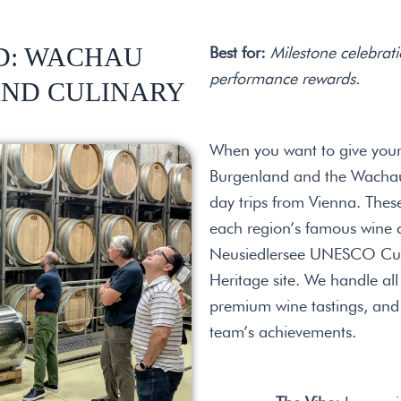
D: WACHAU
Best for:
Milestone celebrati
performance rewards.
AND CULINARY
When you want to give your
Burgenland and the Wachau 
day trips from Vienna. Thes
each region’s famous wine cu
Neusiedlersee UNESCO Cult
Heritage site. We handle all
premium wine tastings, and 
team’s achievements.