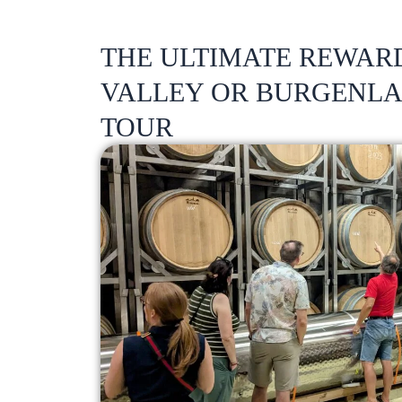
THE ULTIMATE REWAR
VALLEY OR BURGENL
TOUR