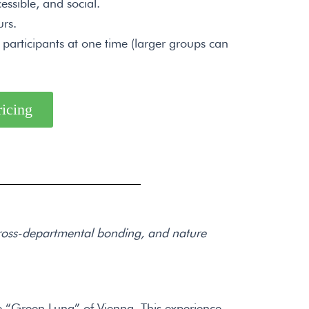
essible, and social.
rs.
articipants at one time (larger groups can
ricing
 cross-departmental bonding, and nature
 “Green Lung” of Vienna. This experience