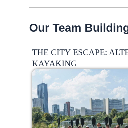
Our Team Buildin
THE CITY ESCAPE: AL
KAYAKING