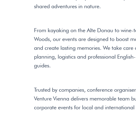
shared adventures in nature.
From kayaking on the Alte Donau to wine-ta
Woods, our events are designed to boost m
and create lasting memories. We take care of
planning, logistics and professional Engli
guides.
Trusted by companies, conference organiser
Venture Vienna delivers memorable team bui
corporate events for local and international