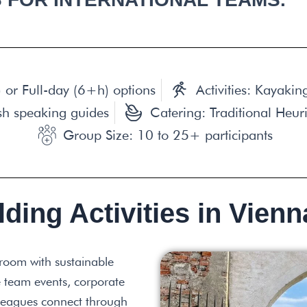
 or Full-day (6+h) options
Activities: Kayaki
sh speaking guides
Catering: Traditional Heur
Group Size: 10 to 25+ participants
ding Activities in Vienn
room with sustainable
 team events, corporate
olleagues connect through