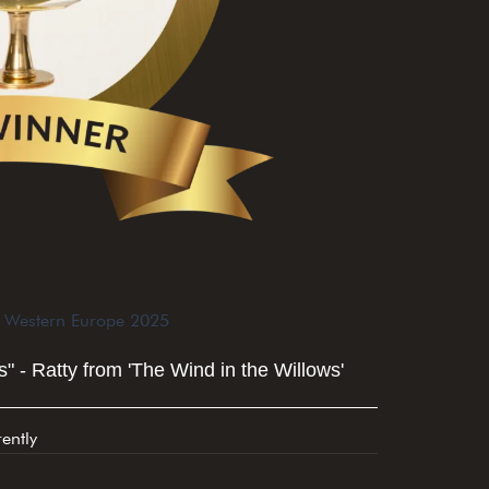
n Western Europe 2025
" - Ratty from 'The Wind in the Willows'
ently