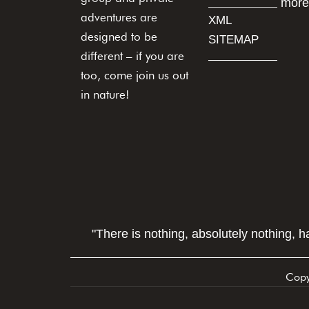
more
adventures are
XML
designed to be
SITEMAP
different – if you are
too, come join us out
in nature!
"There is nothing, absolutely nothing, 
Copy