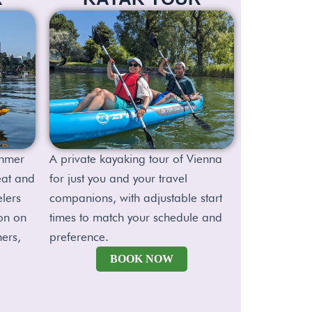
ummer
A private kayaking tour of Vienna
eat and
for just you and your travel
elers
companions, with adjustable start
on on
times to match your schedule and
ners,
preference.
BOOK NOW