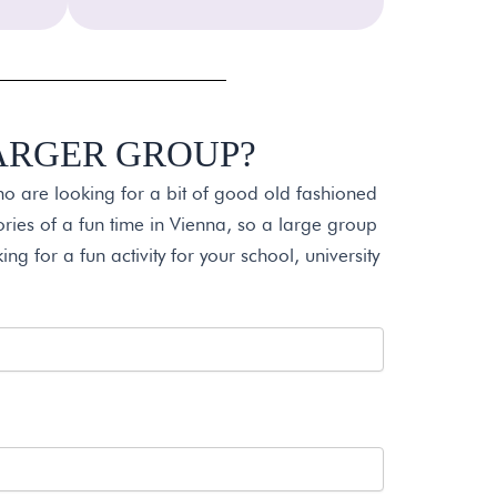
LARGER GROUP?
ho are looking for a bit of good old fashioned
ies of a fun time in Vienna, so a large group
ing for a fun activity for your school, university