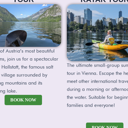
of Austria’s most beautiful
ns, join us for a spectacular
The ultimate small-group s
 Hallstatt, the famous salt
tour in Vienna. Escape the h
 village surrounded by
meet other international trav
ng mountains and its
during a morning or afterno
ing lake.
the water. Suitable for begin
BOOK NOW
families and everyone!
BOOK NOW