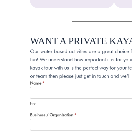
WANT A PRIVATE KAY
Our water-based activities are a great choice 
fun! We understand how important it is for yo
kayak tour with us is the perfect way for your te
or team then please just get in touch and we’ll
Request
Name
*
I
A
f
Quote
y
First
o
u
Business / Organization
*
a
r