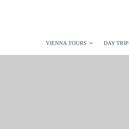
Skip
to
content
VIENNA TOURS
DAY TRI