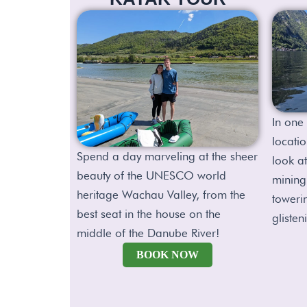
In one 
locatio
Spend a day marveling at the sheer
look at
beauty of the UNESCO world
mining
heritage Wachau Valley, from the
toweri
best seat in the house on the
glisten
middle of the Danube River!
BOOK NOW