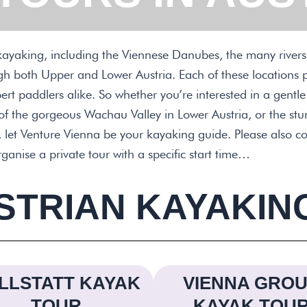
r kayaking, including the Viennese Danubes, the many rivers,
ugh both Upper and Lower Austria. Each of these locations 
rt paddlers alike. So whether you’re interested in a gentl
 of the gorgeous Wachau Valley in Lower Austria, or the st
 let Venture Vienna be your kayaking guide. Please also co
organise a private tour with a specific start time…
STRIAN KAYAKIN
LLSTATT KAYAK
VIENNA GRO
TOUR
KAYAK TOU