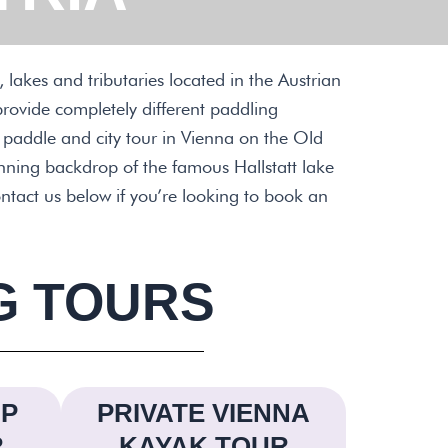
 lakes and tributaries located in the Austrian
provide completely different paddling
e paddle and city tour in Vienna on the Old
unning backdrop of the famous Hallstatt lake
ntact us below if you’re looking to book an
G TOURS
UP
PRIVATE VIENNA
R
KAYAK TOUR