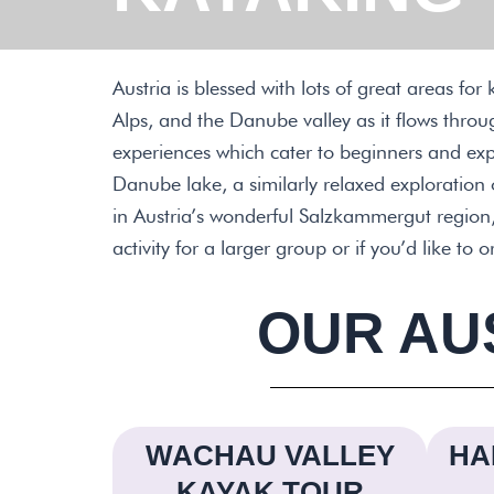
Austria is blessed with lots of great areas fo
Alps, and the Danube valley as it flows thro
experiences which cater to beginners and expe
Danube lake, a similarly relaxed exploration
in Austria’s wonderful Salzkammergut region,
activity for a larger group or if you’d like to 
OUR AU
WACHAU VALLEY
HA
KAYAK TOUR