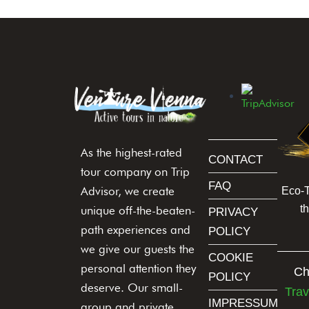
i
e
l
d
b
l
a
n
As the highest-rated
k
CONTACT
.
tour company on Trip
FAQ
Advisor, we create
Eco-
t
unique off-the-beaten-
PRIVACY
path experiences and
POLICY
we give our guests the
COOKIE
personal attention they
Ch
POLICY
deserve. Our small-
Trav
IMPRESSUM
group and private