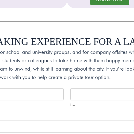
AKING EXPERIENCE FOR A 
for school and university groups, and for company offsites w
ur students or colleagues to take home with them happy memor
am to unwind, while still learning about the city. If you’re look
 work with you to help create a private tour option.
Last