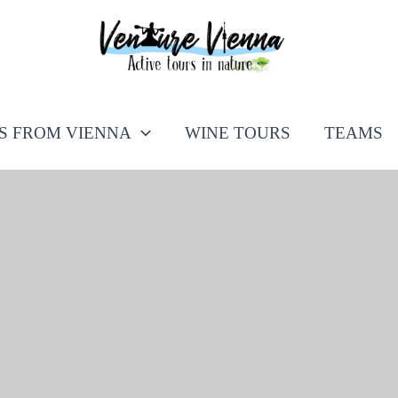
PS FROM VIENNA
WINE TOURS
TEAMS