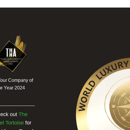
Tour Company of
he Year 2024
eck out
The
el Tortoise
for