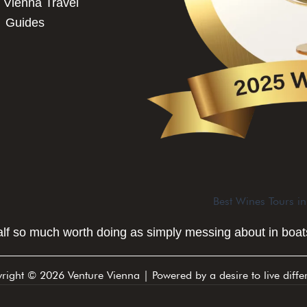
 Vienna Travel
Guides
Best Wines Tours i
half so much worth doing as simply messing about in boats
right © 2026 Venture Vienna | Powered by a desire to live differ