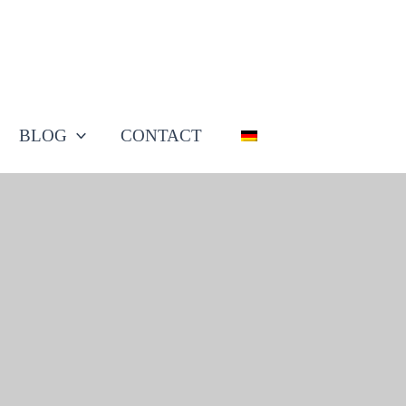
BLOG
CONTACT